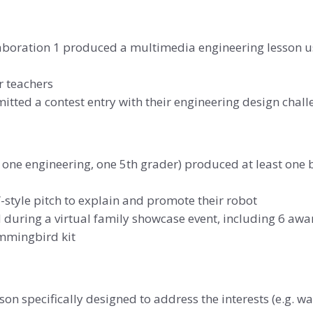
aboration 1 produced a multimedia engineering lesson usi
r teachers
tted a contest entry with their engineering design chall
, one engineering, one 5th grader) produced at least one 
style pitch to explain and promote their robot
during a virtual family showcase event, including 6 awa
mmingbird kit
on specifically designed to address the interests (e.g. w