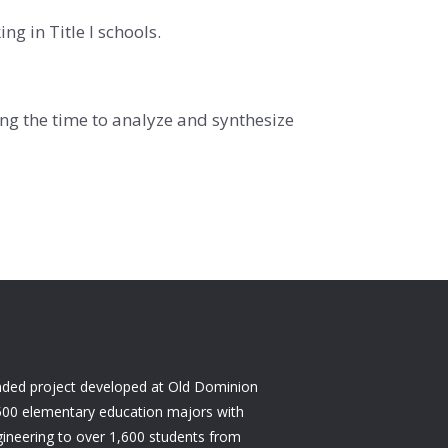
g in Title I schools.
ng the time to analyze and synthesize
nded project developed at Old Dominion
500 elementary education majors with
ineering to over 1,600 students from