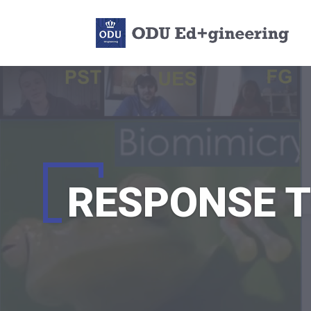
RESPONSE T