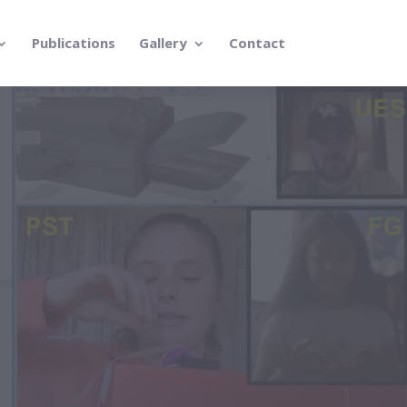
Publications
Gallery
Contact