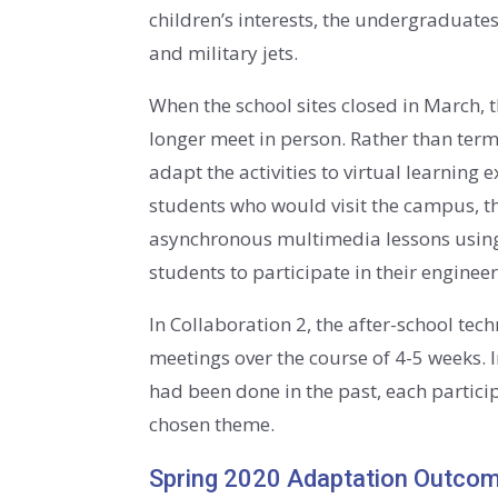
children’s interests, the undergraduate
and military jets.
When the school sites closed in March, 
longer meet in person. Rather than term
adapt the activities to virtual learning
students who would visit the campus, t
asynchronous multimedia lessons using 
students to participate in their engin
In Collaboration 2, the after-school t
meetings over the course of 4-5 weeks. 
had been done in the past, each partici
chosen theme.
Spring 2020 Adaptation Outco