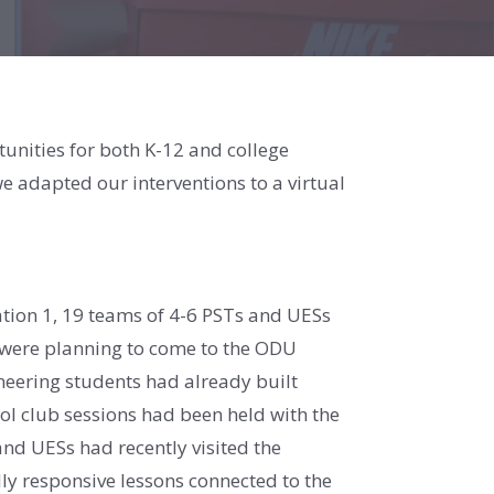
nities for both K-12 and college
e adapted our interventions to a virtual
oration 1, 19 teams of 4-6 PSTs and UESs
o were planning to come to the ODU
neering students had already built
ool club sessions had been held with the
and UESs had recently visited the
ly responsive lessons connected to the