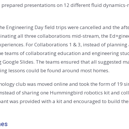
s prepared presentations on 12 different fluid dynamics-re
the Engineering Day field trips were cancelled and the af
inating all three collaborations mid-stream, the Ed+gine
 experiences. For Collaborations 1 & 3, instead of plannin
he teams of collaborating education and engineering stu
Google Slides. The teams ensured that all suggested ma
eering lessons could be found around most homes.
echnology club was moved online and took the form of 19
Instead of sharing one Hummingbird robotics kit and col
pant was provided with a kit and encouraged to build the
mes