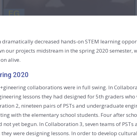
dramatically decreased hands-on STEM learning opportu
wn our projects midstream in the spring 2020 semester, w
on alive.
pring 2020
 Ed+gineering collaborations were in full swing. In Collab
engineering lessons they had designed for 5th graders wh
ration 2, nineteen pairs of PSTs and undergraduate engi
cting with the elementary school students. Four after sch
d not yet begun. In Collaboration 3, seven teams of PSTs 
they were designing lessons. In order to develop cultural