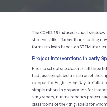
The COVID-19 induced school shutdown 
students alike. Rather than shutting do
format to keep hands-on STEM instructi
Project Interventions in early S
Prior to school site closures, all three
had just completed a trial run of the 
campus for Engineering Day. In Collabo
simple robots in preparation for intera
5th graders, but the robotics project ha
classrooms of the 4th graders for whom 