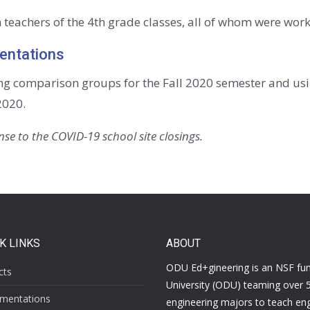
 teachers of the 4th grade classes, all of whom were workin
entations
ng comparison groups for the Fall 2020 semester and usi
2020.
se to the COVID-19 school site closings.
K LINKS
ABOUT
ODU Ed+gineering is a
n NSF fu
cts
University (ODU) teaming over 
mentations
engineering majors to teach eng