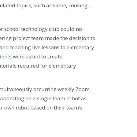
lated topics, such as slime, cooking,
ter school technology club could no
ering project team made the decision to
g and teaching live lessons to elementary
dents were asked to create
terials required for elementary
 simultaneously occurring weekly Zoom
laborating on a single team robot as
ir own robot based on their team’s