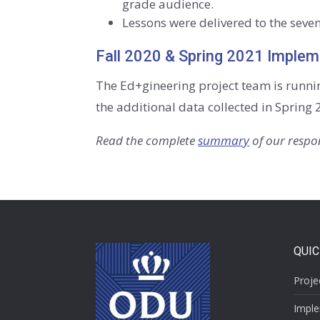
grade audience.
Lessons were delivered to the seven
Fall 2020 & Spring 2021 Implem
The Ed+gineering project team is runni
the additional data collected in Spring 
Read the complete
summary
of our respon
QUIC
Proje
Imple