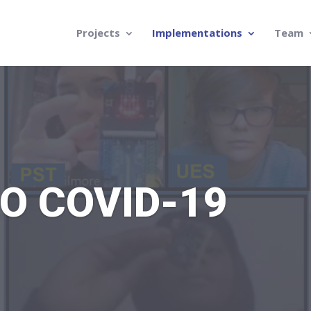
Projects
Implementations
Team
O COVID-19