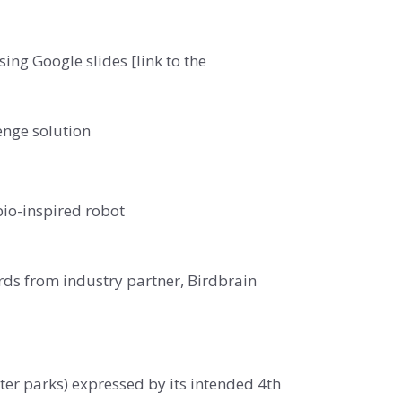
ng Google slides [link to the
enge solution
bio-inspired robot
rds from industry partner, Birdbrain
ater parks) expressed by its intended 4th