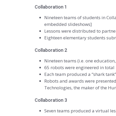
Collaboration 1
Nineteen teams of students in Coll
embedded slideshows]
Lessons were distributed to partne
Eighteen elementary students submi
Collaboration 2
Nineteen teams (i.e. one education
65 robots were engineered in total
Each team produced a “shark tank”-
Robots and awards were presented 
Technologies, the maker of the Hu
Collaboration 3
Seven teams produced a virtual less