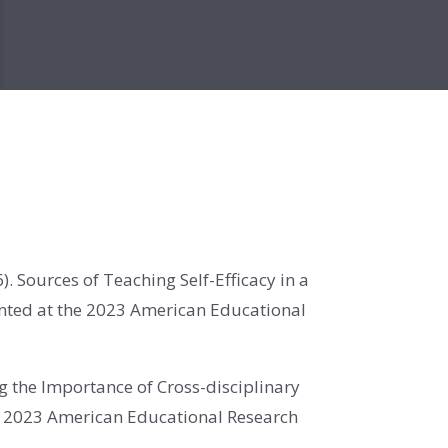
6)
. Sources of Teaching Self-Efficacy in a
ented at the 2023 American Educational
ng the Importance of Cross-disciplinary
he 2023 American Educational Research