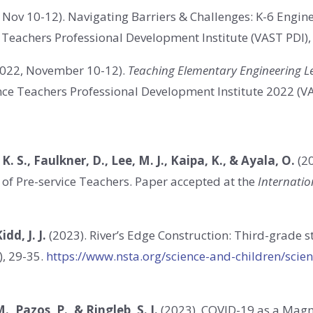
 Nov 10-12). Navigating Barriers & Challenges: K-6 Engin
e Teachers Professional Development Institute (VAST PDI)
022, November 10-12).
Teaching Elementary Engineering Le
ience Teachers Professional Development Institute 2022 (V
 K. S., Faulkner, D., Lee, M. J., Kaipa, K., & Ayala, O.
(20
 of Pre-service Teachers.
Paper accepted at the
Internatio
idd, J. J.
(2023).
River’s Edge Construction: Third-grade s
), 29-35.
https://www.nsta.org/science-and-children/scie
M., Pazos, P., & Ringleb, S. I.
(2023). COVID-19 as a Magn