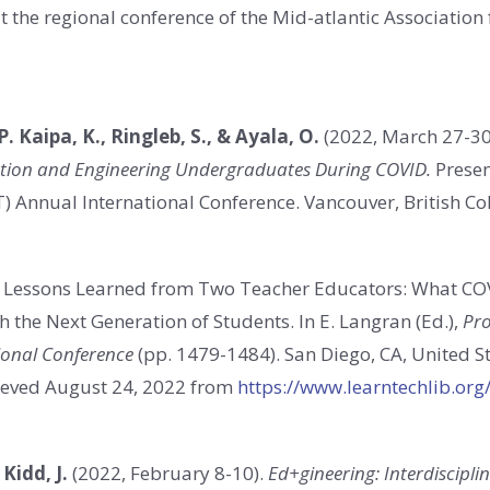
at the regional conference of the Mid-atlantic Associatio
 P. Kaipa, K., Ringleb, S., & Ayala, O.
(2022, March 27-30
cation and Engineering Undergraduates During COVID.
Presen
T) Annual International Conference. Vancouver, British C
. Lessons Learned from Two Teacher Educators: What CO
 the Next Generation of Students. In E. Langran (Ed.),
Pro
ional Conference
(pp. 1479-1484). San Diego, CA, United S
ieved August 24, 2022 from
https://www.learntechlib.or
 Kidd, J.
(2022, February 8-10).
Ed+gineering: Interdiscipl