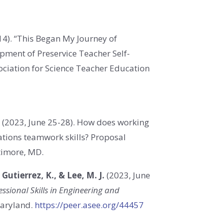
14). “This Began My Journey of
pment of Preservice Teacher Self-
ociation for Science Teacher Education
.
(
2023, June 25-28
). How does working
luations teamwork skills? Proposal
timore, MD.
& Gutierrez, K., & Lee, M. J.
(2023, June
ssional Skills in Engineering and
Maryland.
https://peer.asee.org/44457