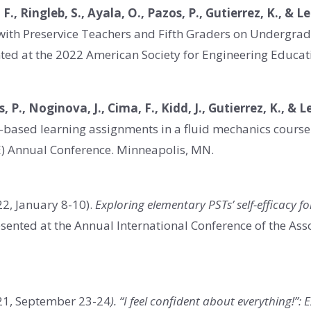
 F., Ringleb, S., Ayala, O., Pazos, P., Gutierrez, K., & L
g with Preservice Teachers and Fifth Graders on Undergra
nted at the 2022 American Society for Engineering Educat
, P., Noginova, J., Cima, F., Kidd, J., Gutierrez, K., & 
t-based learning assignments in a fluid mechanics course
E) Annual Conference. Minneapolis, MN.
2, January 8-10).
Exploring elementary PSTs’ self-efficacy f
sented at the Annual International Conference of the Ass
21, September 23-24
). “I feel confident about everything!”: 