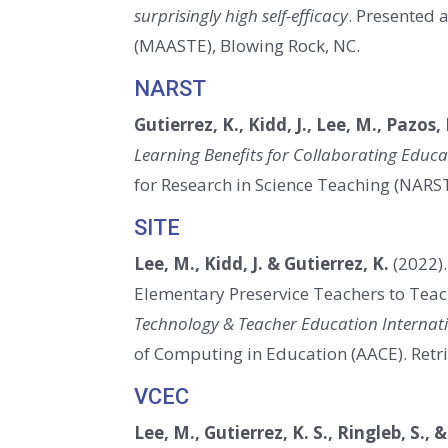
surprisingly high self-efficacy
. Presented 
(MAASTE), Blowing Rock, NC.
NARST
Gutierrez, K., Kidd, J., Lee, M., Pazos,
Learning Benefits for Collaborating Edu
for Research in Science Teaching (NARS
SITE
Lee, M., Kidd, J. & Gutierrez, K.
(2022)
Elementary Preservice Teachers to Teach
Technology & Teacher Education Internat
of Computing in Education (AACE).
Retr
VCEC
Lee, M., Gutierrez, K. S., Ringleb, S., &