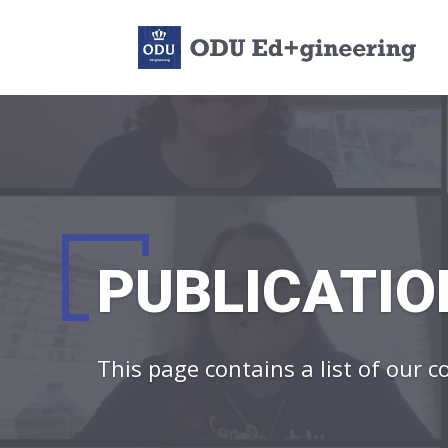
PUBLICATIO
This page contains a list of our 