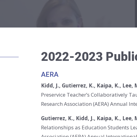
2022-2023 Publi
AERA
Kidd, J., Gutierrez, K., Kaipa, K., Lee,
Preservice Teacher’s Collaboratively T
Research Association (AERA) Annual Inte
Gutierrez, K., Kidd, J., Kaipa, K., Lee,
Relationships as Education Students L
Association (AERA) Annual International