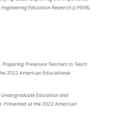
e Engineering Education Research (J-PEER),
).
Preparing Preservice Teachers to Teach
the 2022 American Educational
.
Undergraduate Education and
e.
Presented at the 2022 American