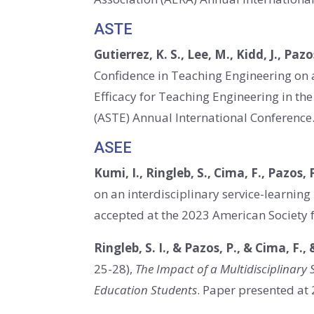
ASTE
Gutierrez, K. S., Lee, M., Kidd, J., Pazo
Confidence in Teaching Engineering on 
Efficacy for Teaching Engineering in t
(ASTE) Annual International Conference. 
ASEE
Kumi, I., Ringleb, S., Cima, F., Pazos, P
on an interdisciplinary service-learning
accepted at the 2023 American Society 
Ringleb, S. I., & Pazos, P., & Cima, F., 
25-28),
The Impact of a Multidisciplinary
Education Students
. Paper presented at