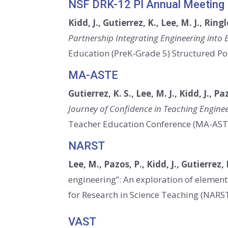
NSF DRK-12 PI Annual Meeting
Kidd, J., Gutierrez, K., Lee, M. J., Ringl
Partnership Integrating Engineering int
Education (PreK-Grade 5) Structured Pos
MA-ASTE
Gutierrez, K. S., Lee, M. J., Kidd, J., Pa
Journey of Confidence in Teaching Engine
Teacher Education Conference (MA-AST
NARST
Lee, M., Pazos, P., Kidd, J., Gutierrez, 
engineering”: An exploration of element
for Research in Science Teaching (NARST
VAST