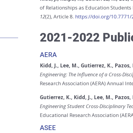
of Relationships as Education Students
12
(2), Article 8.
https://doi.org/10.7771
2021-2022 Publi
AERA
Kidd, J., Lee, M., Gutierrez, K., Pazos, 
Engineering: The Influence of a Cross-Disci
Research Association (AERA) Annual Inte
Gutierrez, K., Kidd, J., Lee, M., Pazos,
Engineering Student Cross-Disciplinary Te
Educational Research Association (AERA)
ASEE