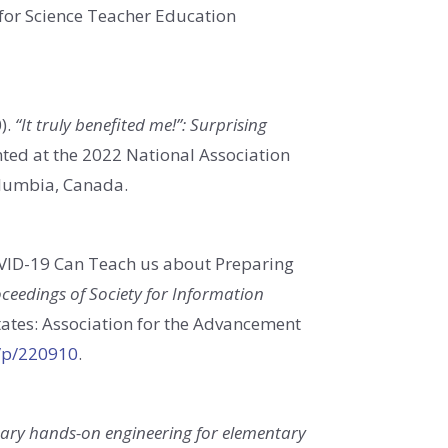
n for Science Teacher Education
).
“It truly benefited me!”: Surprising
ted at the 2022 National Association
olumbia, Canada.
VID-19 Can Teach us about Preparing
ceedings of Society for Information
tates: Association for the Advancement
g/p/220910
.
inary hands-on engineering for elementary