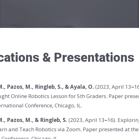
cations & Presentations
 M., Pazos, M., Ringleb, S., & Ayala, O.
(2023,
April 13
–
1
aught Online Robotics Lesson for 5th Graders. Paper pres
rnational Conference, Chicago, IL.
 M., Pazos, M., & Ringleb, S.
(2023,
April 13
–
16)
. Explori
earn and Teach Robotics via Zoom. Paper presented at t
 Conference, Chicago, IL.