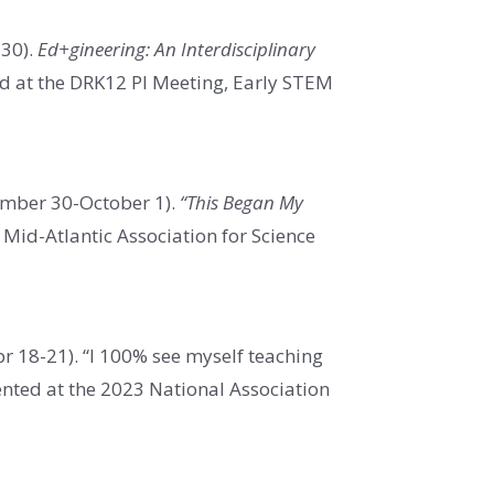
-30).
Ed+gineering: An Interdisciplinary
ed at the DRK12 PI Meeting, Early STEM
ember 30-October 1).
“This Began My
Mid-Atlantic Association for Science
r 18-21). “I 100% see myself teaching
ented at the 2023 National Association