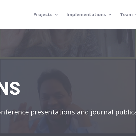
Projects
Implementations
Team
NS
conference presentations and journal public