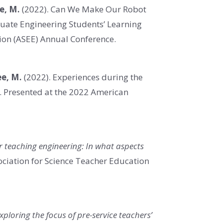
ee, M.
(2022). Can We Make Our Robot
duate Engineering Students’ Learning
ion (ASEE) Annual Conference.
Lee, M.
(2022). Experiences during the
.
Presented at
the 2022 American
or teaching engineering: In what aspects
ociation for Science Teacher Education
Exploring the focus of pre-service teachers’