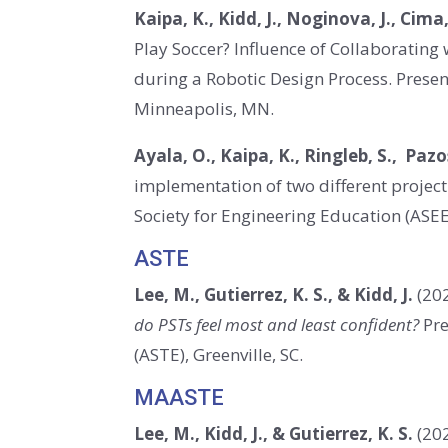
Kaipa, K., Kidd, J., Noginova, J., Cima,
Play Soccer? Influence of Collaboratin
during a Robotic Design Process. Prese
Minneapolis, MN.
Ayala, O., Kaipa, K., Ringleb, S., Pazos
implementation of two different projec
Society for Engineering Education (ASE
ASTE
Lee, M., Gutierrez, K. S., & Kidd, J.
(202
do PSTs feel most and least confident?
Pre
(ASTE), Greenville, SC.
MAASTE
Lee, M., Kidd, J., & Gutierrez, K. S.
(20