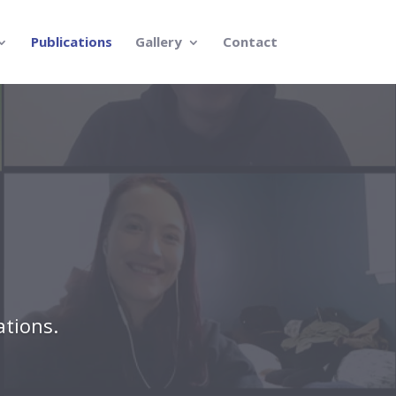
Publications
Gallery
Contact
ations.