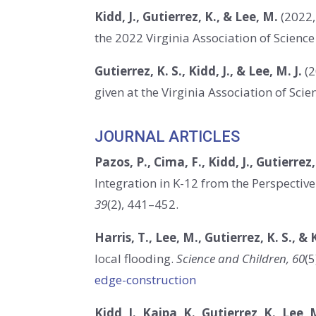
Kidd, J., Gutierrez, K., & Lee, M.
(2022,
the 2022 Virginia Association of Scienc
Gutierrez, K. S., Kidd, J., & Lee, M. J.
(2
given at the Virginia Association of Sc
JOURNAL ARTICLES
Pazos, P., Cima, F., Kidd, J., Gutierrez,
Integration in K-12 from the Perspective
39
(2), 441–452.
Harris, T., Lee, M.
,
Gutierrez, K. S.,
& K
local flooding
.
Science and Children, 60
(5
edge-construction
Kidd, J., Kaipa, K., Gutierrez, K., Lee, 