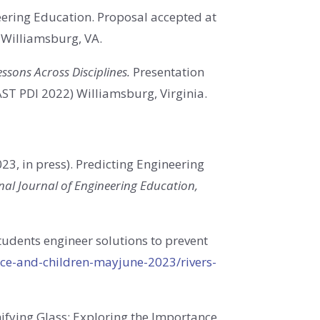
eering Education. Proposal accepted at
, Williamsburg, VA.
ssons Across Disciplines.
Presentation
AST PDI 2022) Williamsburg, Virginia.
23, in press)
.
Predicting Engineering
nal Journal of Engineering Education,
tudents engineer solutions to prevent
nce-and-children-mayjune-2023/rivers-
ifying Glass: Exploring the Importance