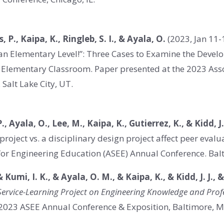
s, P., Kaipa, K., Ringleb, S. I., & Ayala, O.
(2023, Jan 11-
an Elementary Level!”: Three Cases to Examine the Develo
he Elementary Classroom. Paper presented at the 2023 Ass
Salt Lake City, UT.
., Ayala, O., Lee, M., Kaipa, K., Gutierrez, K., & Kidd, J
 project vs. a disciplinary design project affect peer eva
for Engineering Education (ASEE) Annual Conference. Bal
& Kumi, I. K., & Ayala, O. M., & Kaipa, K., & Kidd, J. J., 
 Service-Learning Project on Engineering Knowledge and Profe
 2023 ASEE Annual Conference & Exposition, Baltimore, 