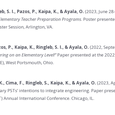
eb, S. I., Pazos, P., Kaipa, K., & Ayala, O.
(2023, June 28
o Elementary Teacher Preparation Programs
. Poster present
ter Session, Arlington, VA.
zos, P., Kaipa, K., Ringleb, S. I., & Ayala, O.
(2022, Sept
ering on an Elementary Level!”
Paper presented at the 2022 
E), West Portsmouth, Ohio.
K., Cima, F., Ringleb, S., Kaipa, K., & Ayala, O.
(2023, Ap
ary PSTs’ intentions to integrate engineering. Paper pres
) Annual International Conference. Chicago, IL.