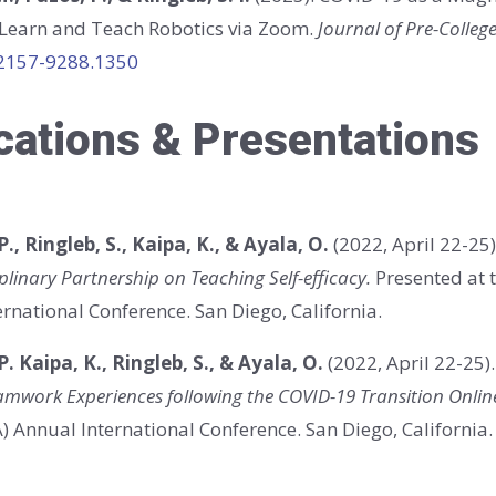
 Learn and Teach Robotics via Zoom.
Journal of Pre-Colleg
/2157-9288.1350
cations & Presentations
P., Ringleb, S., Kaipa, K., & Ayala, O.
(2022, April 22-25
plinary Partnership on Teaching Self-efficacy.
Presented at 
rnational Conference. San Diego, California.
 P. Kaipa, K., Ringleb, S., & Ayala, O.
(2022, April 22-25)
amwork Experiences following the COVID-19 Transition Onlin
 Annual International Conference. San Diego, California.